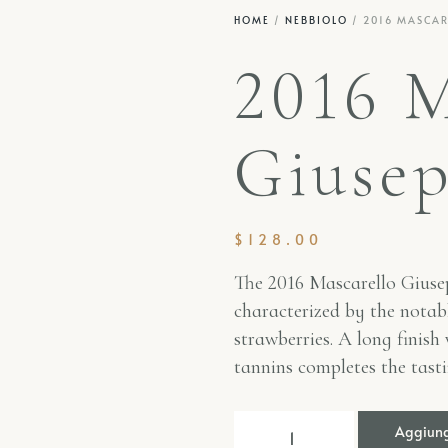
HOME
/
NEBBIOLO
/ 2016 MASCARE
2016 M
Giusep
$
128.00
The 2016
Mascarello Giusep
characterized by the notabl
strawberries. A long finish
tannins completes the tast
Aggiungi