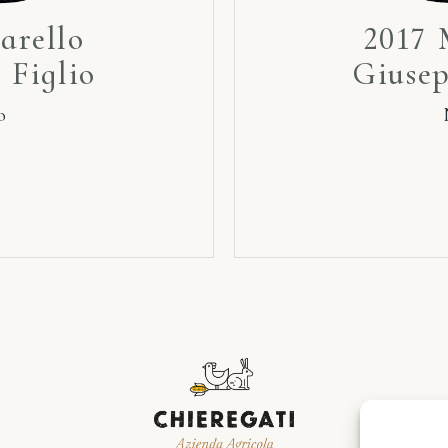
arello
2017 
 Figlio
Giusep
o