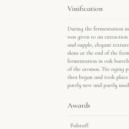
Vinification
During the fermentation in 
was given to an extraction 
and supple, elegant texture
skins at the end of the fer
fermentation in oak barrels
of the aromas. The aging p
then began and took place
partly new and partly used
Awards
Falstaff​: