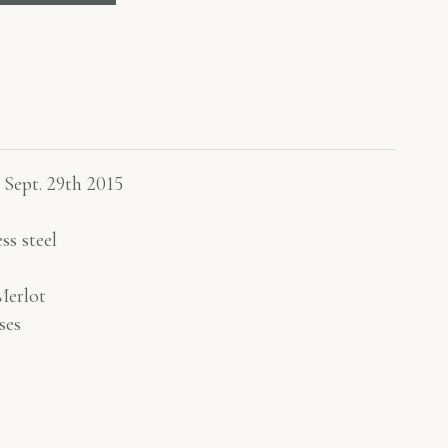
 Sept. 29th 2015
ss steel
erlot
ses