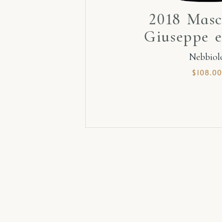
2018 Masc
Giuseppe e
Nebbiol
$
108.00