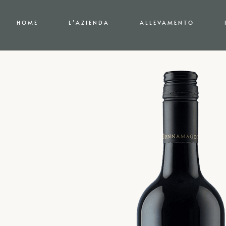
HOME
L’AZIENDA
ALLEVAMENTO