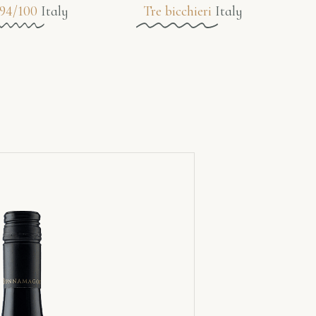
94/100
Italy
Tre bicchieri
Italy