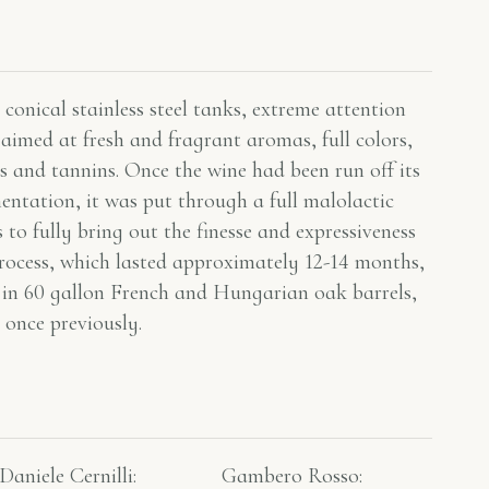
conical stainless steel tanks, extreme attention
aimed at fresh and fragrant aromas, full colors,
s and tannins. Once the wine had been run off its
mentation, it was put through a full malolactic
 to fully bring out the finesse and expressiveness
rocess, which lasted approximately 12-14 months,
 in 60 gallon French and Hungarian oak barrels,
 once previously.
Daniele Cernilli:
Gambero Rosso​: