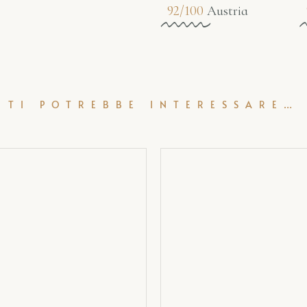
92/100
Austria
TI POTREBBE INTERESSARE…