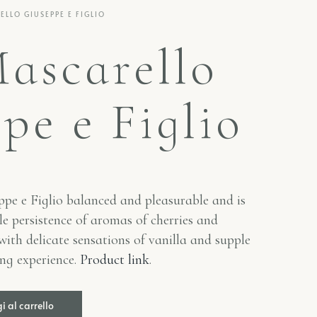
LLO GIUSEPPE E FIGLIO
ascarello
pe e Figlio
pe e Figlio
balanced and pleasurable and is
e persistence of aromas of cherries and
 with delicate sensations of vanilla and supple
ing experience.
Product link
.
 al carrello