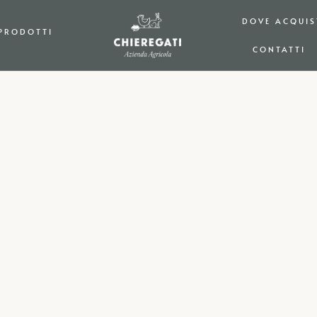
DOVE ACQUIS
PRODOTTI
CONTATTI