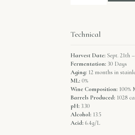
Technical
Harvest Date:
Sept. 21th –
Fermentation:
30 Days
Aging:
12 months in stainle
ML:
0%
Wine Composition:
100% M
Barrels Produced:
1028 ca
pH:
3.30
Alcohol:
13.5
Acid:
6.4g/L