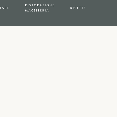
RISTORAZIONE
TARE
RICETTE
MACELLERIA