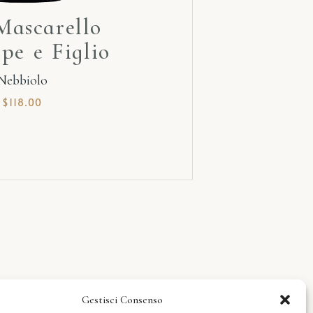
Mascarello
pe e Figlio
Nebbiolo
$
118.00
Gestisci Consenso