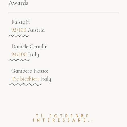
Awards
Falstaff​:
92/100
Austria
Daniele Cernilli:
94/100
Italy
Gambero Rosso​:
Tre bicchieri
Italy
TI POTREBBE
INTERESSARE…