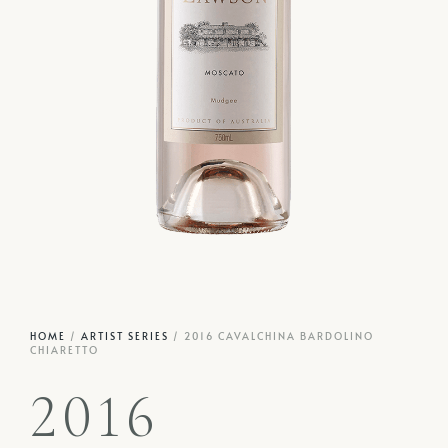
HOME
/
ARTIST SERIES
/ 2016 CAVALCHINA BARDOLINO
CHIARETTO
2016