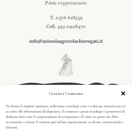
P.iva: 01350020200
T. 0376 618539
Cell. 349 0928470
info@aziendaagricolachieregati.it
Gestisci Consenso
Per fornire le migliori esperienze, utilizziamo tecnologie come i cookie per memorizzare e/o
accedere alle informazioni del dispositivo. Il consenso a queste tecnologie ci permetterà di
elaborare dati come il comportamento di navigazione o ID unici su questo sito. Non
acconsentire o ritirare il consenso può influire negativamente su alcune caratteristiche e
funzioni.