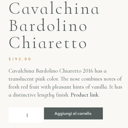
Cavalchina
Bardolino
Chiaretto
$
192.00
Cavalchina Bardolino Chiaretto 2016 has a
translucent pink color. The nose combines notes of
fresh red fruit with pleasant hints of vanilla. It has
a distinctive lengthy finish.
Product link
.
Aggiungi al carrello