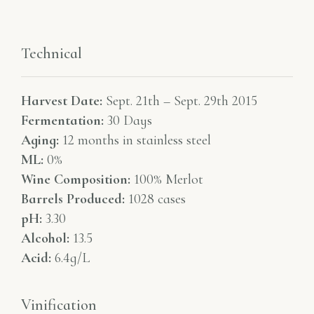
Technical
Harvest Date:
Sept. 21th – Sept. 29th 2015
Fermentation:
30 Days
Aging:
12 months in stainless steel
ML:
0%
Wine Composition:
100% Merlot
Barrels Produced:
1028 cases
pH:
3.30
Alcohol:
13.5
Acid:
6.4g/L
Vinification