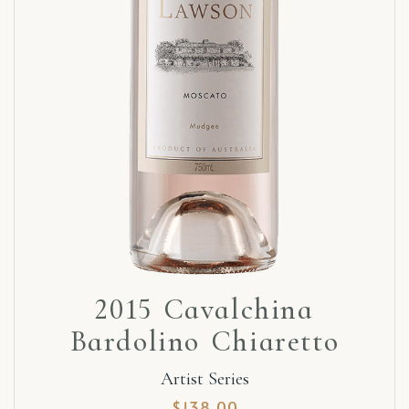
2015 Cavalchina
Bardolino Chiaretto
Artist Series
$
138.00