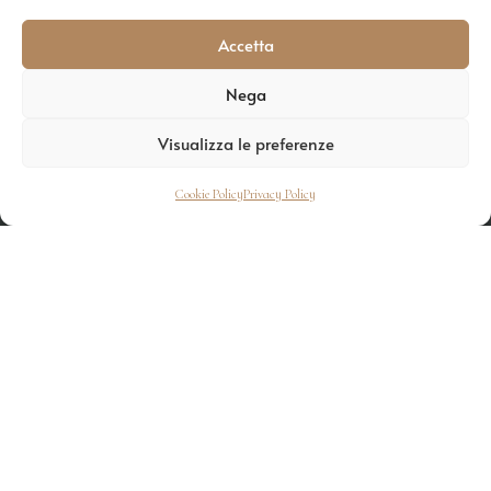
Accetta
Nega
Visualizza le preferenze
Cookie Policy
Privacy Policy