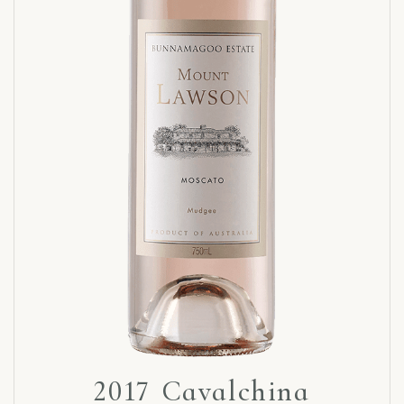
2017 Cavalchina