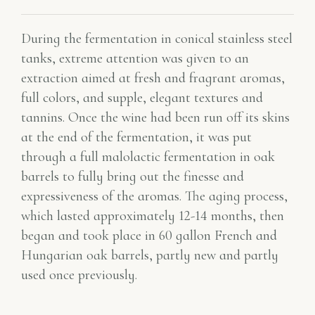
During the fermentation in conical stainless steel
tanks, extreme attention was given to an
extraction aimed at fresh and fragrant aromas,
full colors, and supple, elegant textures and
tannins. Once the wine had been run off its skins
at the end of the fermentation, it was put
through a full malolactic fermentation in oak
barrels to fully bring out the finesse and
expressiveness of the aromas. The aging process,
which lasted approximately 12-14 months, then
began and took place in 60 gallon French and
Hungarian oak barrels, partly new and partly
used once previously.