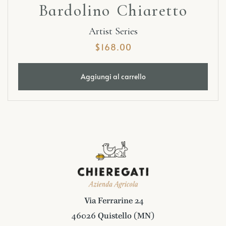
Bardolino Chiaretto
Artist Series
$
168.00
Aggiungi al carrello
Via Ferrarine 24
46026 Quistello (MN)