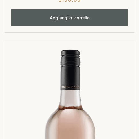
Aggiungi al carrello